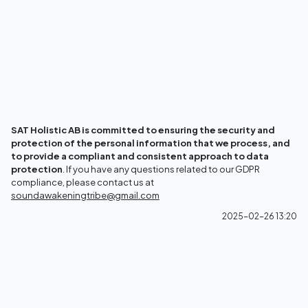
SAT Holistic AB is committed to ensuring the security and
protection of the personal information that we process, and
to provide a compliant and consistent approach to data
protection
. If you have any questions related to our GDPR
compliance, please contact us at
soundawakeningtribe@gmail.com
2025-02-26 13:20